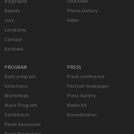
Biography
Interview
Awards
Photo Gallery
Jury
Video
Locations
Contact
Archived
PROGRAM
PRESS
Daily program
Press conference
Selections
Festival newspaper
Workshops
Press Gallery
Music Program
Media kit
Exhibitions
Accreditation
Panel discussion
Book Promotion