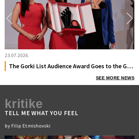
Previous
Next
23.07.2026.
The Gorki List Audience Award Goes to the German Film “Oh, This Unspeakable Void”
SEE MORE NEWS
kritike
TELL ME WHAT YOU FEEL
by Filip Etmishovski