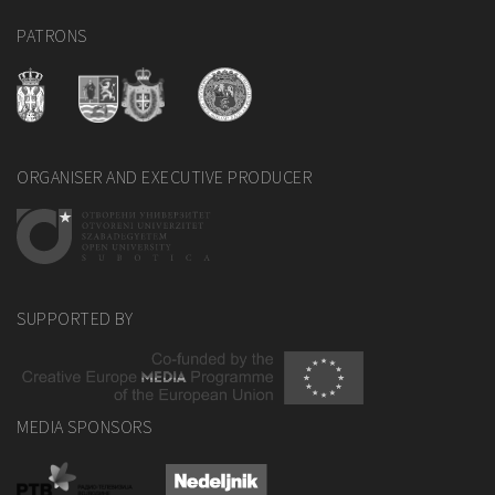
PATRONS
ORGANISER AND EXECUTIVE PRODUCER
SUPPORTED BY
MEDIA SPONSORS