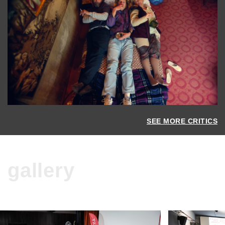
SEE MORE CRITICS
gallery