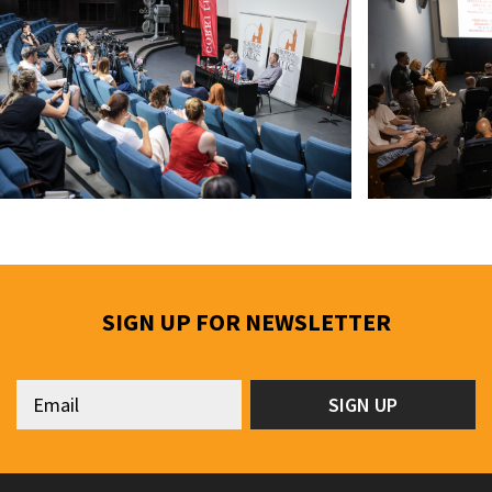
SIGN UP FOR NEWSLETTER