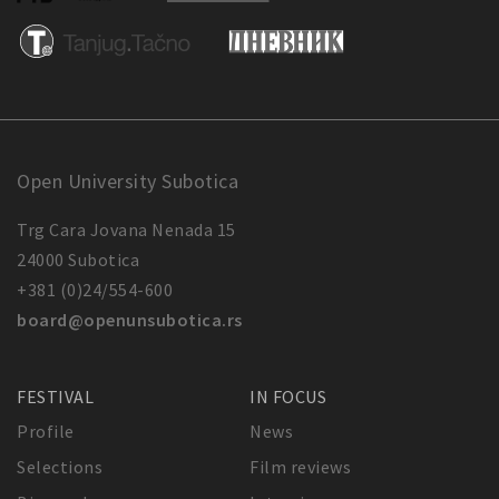
Open University Subotica
Trg Cara Jovana Nenada 15
24000 Subotica
+381 (0)24/554-600
board@openunsubotica.rs
FESTIVAL
IN FOCUS
Profile
News
Selections
Film reviews