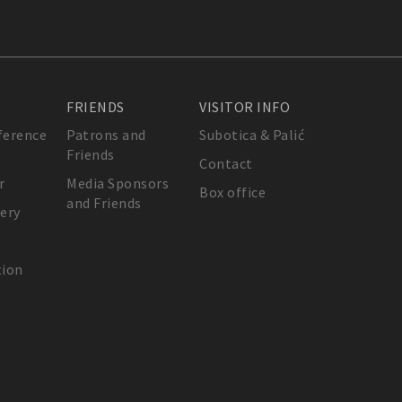
FRIENDS
VISITOR INFO
ference
Patrons and
Subotica & Palić
Friends
Contact
r
Media Sponsors
Box office
and Friends
lery
tion