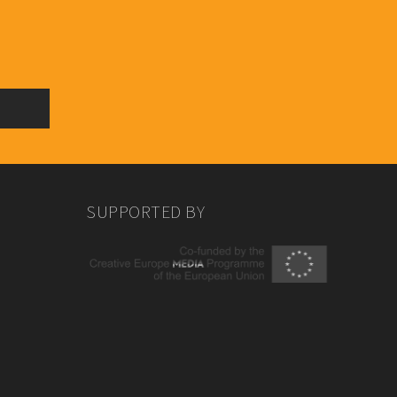
SUPPORTED BY