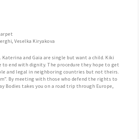
Carpet
erghi, Veselka Kiryakova
Katerina and Gaia are single but want a child. Kiki
e to end with dignity. The procedure they hope to get
ble and legal in neighboring countries but not theirs.
sm”. By meeting with those who defend the rights to
y Bodies takes you on a road trip through Europe,