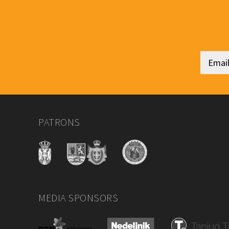
PATRONS
MEDIA SPONSORS