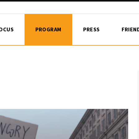
FOCUS
PROGRAM
PRESS
FRIEN