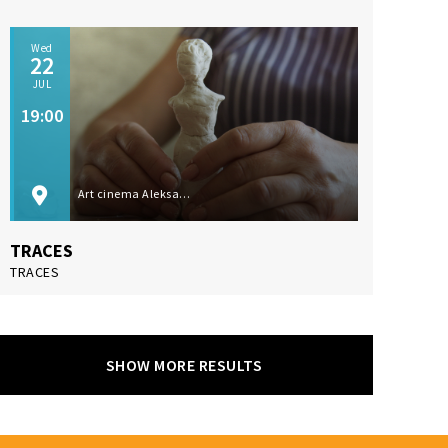
Wed
22
JUL
19:00
Art cinema Aleksandar Lifka, Subotica
TRACES
TRACES
SHOW MORE RESULTS