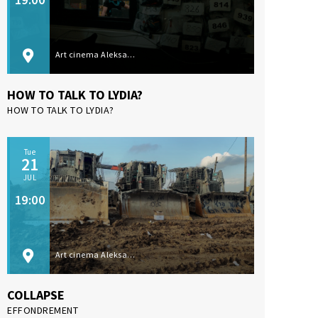
Art cinema Aleksandar Lifka, Subotica
HOW TO TALK TO LYDIA?
HOW TO TALK TO LYDIA?
Tue
21
JUL
19:00
Art cinema Aleksandar Lifka, Subotica
COLLAPSE
EFFONDREMENT