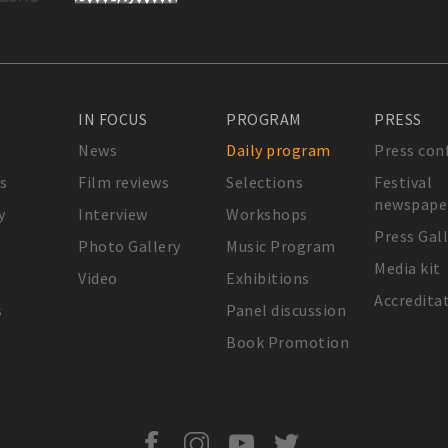
IN FOCUS
PROGRAM
PRESS
News
Daily program
Press con
s
Film reviews
Selections
Festival
newspape
y
Interview
Workshops
Press Gal
Photo Gallery
Music Program
Media kit
Video
Exhibitions
Accredita
s
Panel discussion
Book Promotion