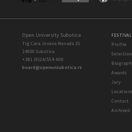
Open University Subotica
FESTIVAL
Trg Cara Jovana Nenada 15
Profile
24000 Subotica
Selection
+381 (0)24/554-600
Biograph
board@openunsubotica.rs
Awards
Jury
Location
Contact
Archived