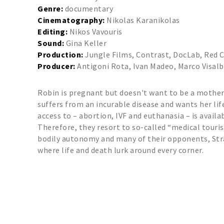
Genre:
documentary
Cinematography:
Nikolas Karanikolas
Editing:
Nikos Vavouris
Sound:
Gina Keller
Production:
Jungle Films, Contrast, DocLab, Red 
Producer:
Antigoni Rota, Ivan Madeo, Marco Visalb
Robin is pregnant but doesn't want to be a mother. 
suffers from an incurable disease and wants her lif
access to – abortion, IVF and euthanasia – is availa
Therefore, they resort to so-called “medical touri
bodily autonomy and many of their opponents, Stra
where life and death lurk around every corner.