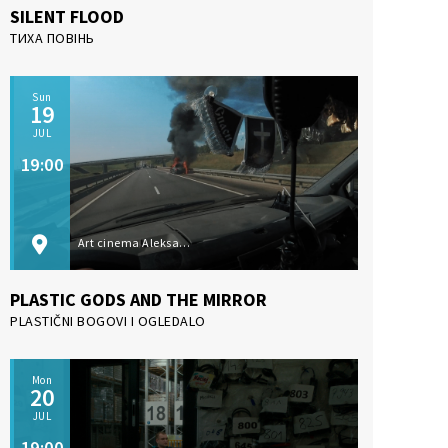
SILENT FLOOD
ТИХА ПОВІНЬ
Sun
19
JUL
19:00
Art cinema Aleksandar Lifka, Subotica
PLASTIC GODS AND THE MIRROR
PLASTIČNI BOGOVI I OGLEDALO
Mon
20
JUL
19:00