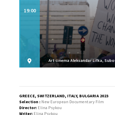
19:00
Art cinema Aleksandar Lifka, Subo
GREECE, SWITZERLAND, ITALY, BULGARIA 2023
Selection :
New European Documentary Film
Director:
Elina Psykou
Writer:
Elina Psykou