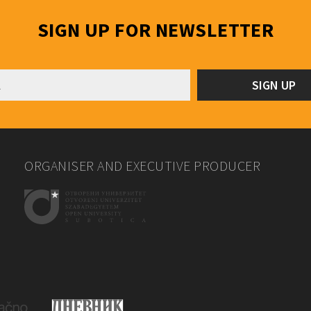
SIGN UP FOR NEWSLETTER
ORGANISER AND EXECUTIVE PRODUCER