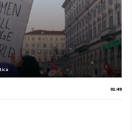
tica
01:49