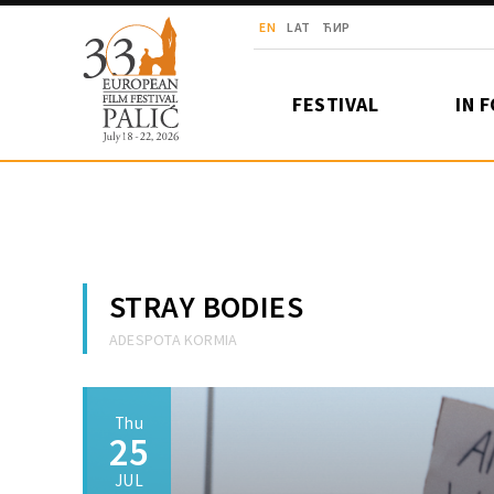
European Film Festival Palić
EN
LAT
ЋИР
FESTIVAL
IN 
STRAY BODIES
ADESPOTA KORMIA
Thu
25
JUL