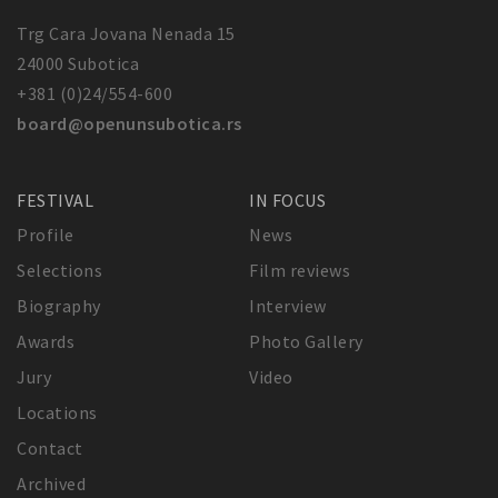
Trg Cara Jovana Nenada 15
24000 Subotica
+381 (0)24/554-600
board@openunsubotica.rs
FESTIVAL
IN FOCUS
Profile
News
Selections
Film reviews
Biography
Interview
Awards
Photo Gallery
Jury
Video
Locations
Contact
Archived