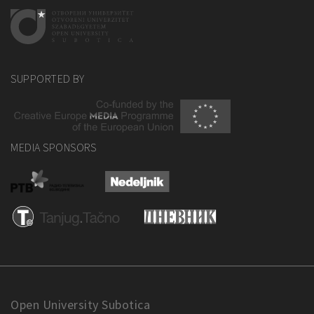
SUPPORTED BY
MEDIA SPONSORS
Open University Subotica