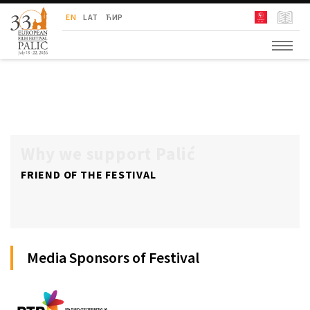
European Film Festival Palić
EN
LAT
ЋИР
Why we support Palić
FRIEND OF THE FESTIVAL
Media Sponsors of Festival