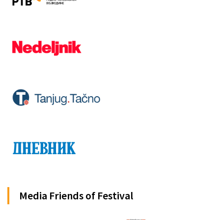
Media Friends of Festival