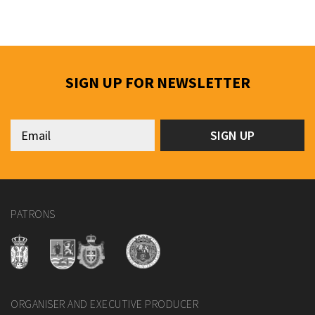
SIGN UP FOR NEWSLETTER
PATRONS
ORGANISER AND EXECUTIVE PRODUCER