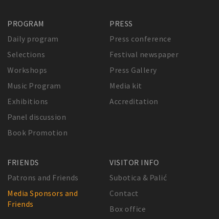
PROGRAM
PRESS
Daily program
Press conference
Selections
Festival newspaper
Workshops
Press Gallery
Music Program
Media kit
Exhibitions
Accreditation
Panel discussion
Book Promotion
FRIENDS
VISITOR INFO
Patrons and Friends
Subotica & Palić
Media Sponsors and
Contact
Friends
Box office